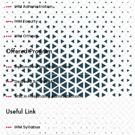
IHM Administration
IHM Faculty
IHM Official
Offered Program
Diploma In Food Production
Degree B.Sc. (H&HA)
MSc.in Hospitality Administration
Useful Link
IHM Syllabus