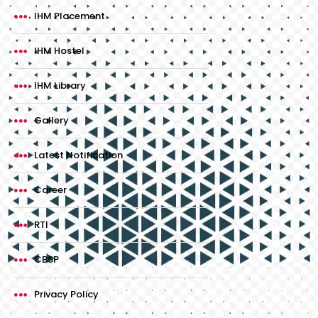
IHM Placement
IHM Hostel
IHM Library
Gallery
Latest Notification
Career
RTI
CBSP
Privacy Policy