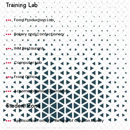
Training Lab
Food Production Lab
Bakery and Confectionery
IHM Restaurant
Computer Lab
Front Office
Accommodation Operation
Student Zone
Application Form for Refund of Caution Money