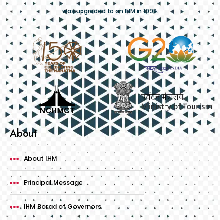
was upgraded to an IHM in 1992.
About
About IHM
Principal Message
IHM Borad of Governors