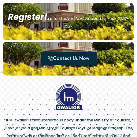
Register!..
to study in Next Academic Year 2026-
2027.
Contact Us Now
IHM Gwalior is an autonomous body under the Ministry of Tourism,
Govt. of India and Ministry of Tourism Govt. of Madhya Pradesh. The
institute was established first as Food Craft Institute in 1987 and