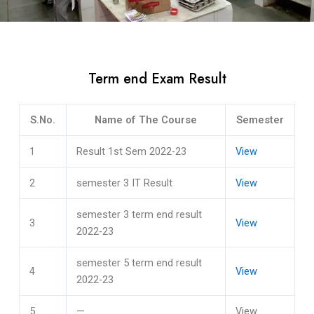
Term end Exam Result
S.No.
Name of The Course
Semester
1
Result 1st Sem 2022-23
View
2
semester 3 IT Result
View
semester 3 term end result
3
View
2022-23
semester 5 term end result
4
View
2022-23
5
—
View