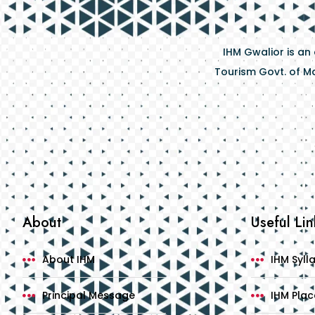
IHM Gwalior is an
Tourism Govt. of Ma
About
Useful Lin
About IHM
IHM Syll
Principal Message
IHM Pla