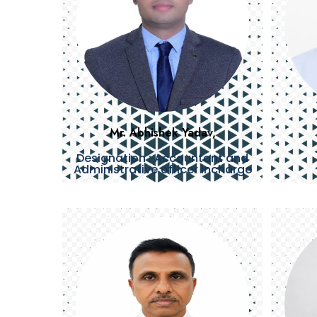
Mr. Abhishek Yadav,
Designation : Accountant and
Administrative officer Incharge