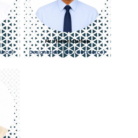
Mr. Hemant Batham
ource)
Designation : LDC (Outsource)