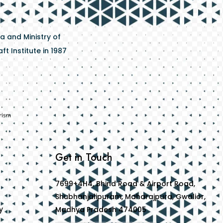
a and Ministry of
t Institute in 1987
Get in Touch
7699+4H4, Bhind Road & Airport Road,
Shubhanjalipuram, Maharajpura, Gwalior,
y
Madhya Pradesh 474005