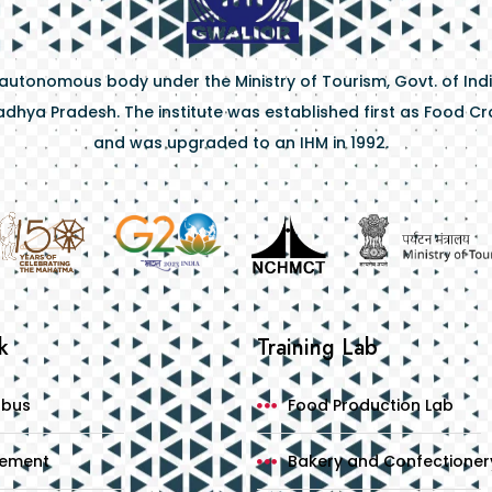
 autonomous body under the Ministry of Tourism, Govt. of Indi
dhya Pradesh. The institute was established first as Food Craf
and was upgraded to an IHM in 1992.
k
Training Lab
abus
Food Production Lab
cement
Bakery and Confectioner