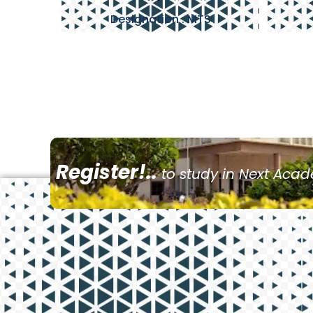
Designation : MTS
Register!..
to study in Next Aca