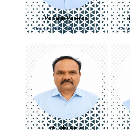
Mr. Sanjiv Mahendru
Designation : Lab attendant
Desi
Mr. Dilip Kumar