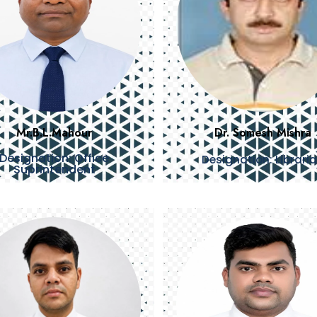
Mr.B.L.Mahour
Dr. Somesh Mishra
Designation: Office
Designation: Librari
Suprintendent