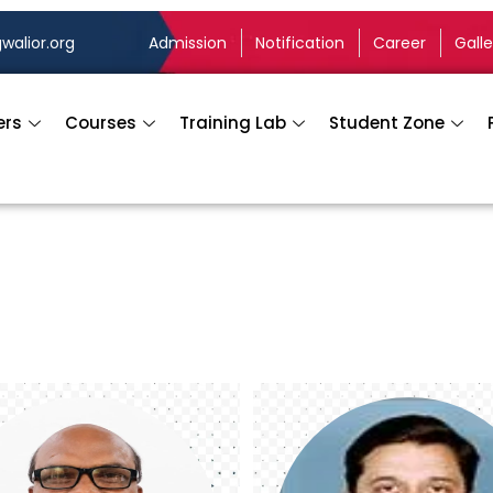
walior.org
Admission
Notification
Career
Galle
ers
Courses
Training Lab
Student Zone