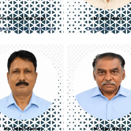
Mr. Paurush Pal Singh
Mr Anil Mahor
gnation : Lab attendant
Designation: Driver
Mr. Umesh Kumar
Mr.Vijay Singh