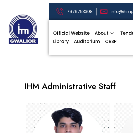
7976753308
info@ihmg
Official Website
About
Tend
Library
Auditorium
CBSP
IHM Administrative Staff