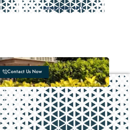
Designation: MTS
Contact Us Now