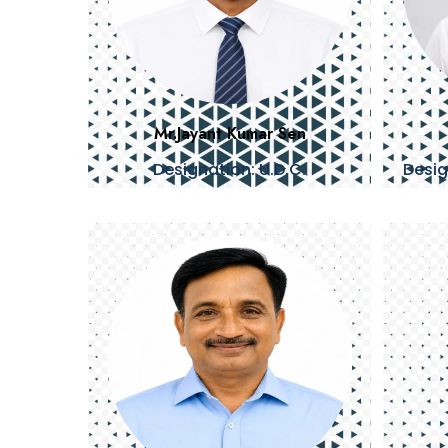
Mr.Jayant Kumar Sen
Designation: U.D.C.
Desig