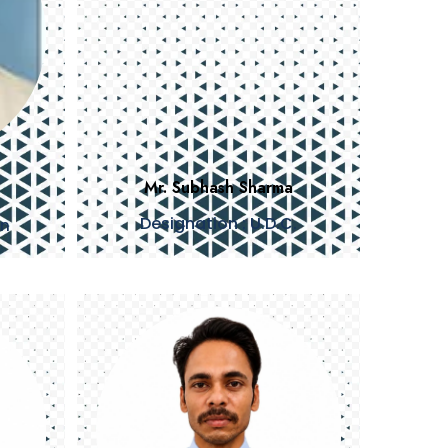
Mr. Subhash Sharma
Designation : U.D.C.
an