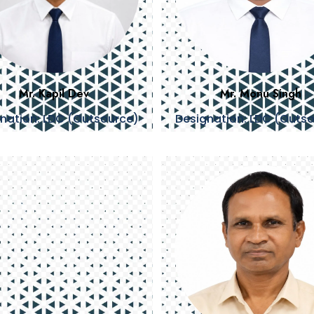
Mr. Kapil Dev
Mr. Monu Singh
nation: LDC (Outsource)
Designation: LDC (Outs