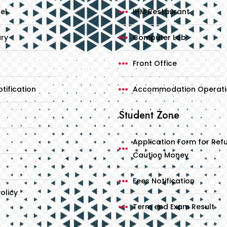
el
IHM Restaurant
ary
Computer Lab
Front Office
tification
Accommodation Operati
Student Zone
Application Form for Ref
Caution Money
Fees Notification
olicy
Term end Exam Result