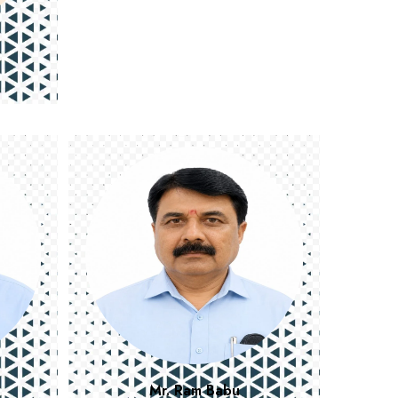
Mr. Ram Babu