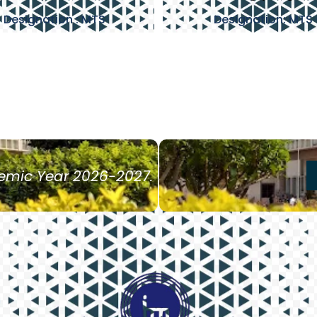
Designation : MTS
Designation: MTS
demic Year 2026-2027.