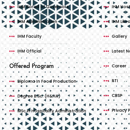
IHM Borad of Governors
IHM Host
IHM Administration
IHM Libr
IHM Faculty
Gallery
IHM Official
Latest No
Offered Program
Career
RTI
Diploma In Food Production
CBSP
Degree B.Sc. (H&HA)
Privacy P
MSc.in Hospitality Administration