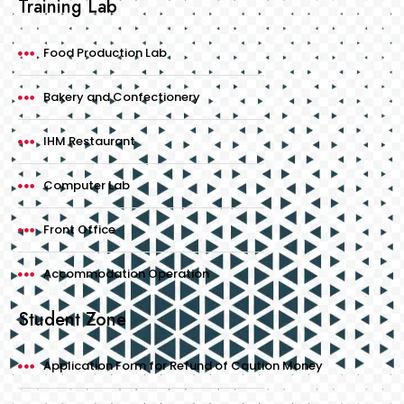
Training Lab
Food Production Lab
Bakery and Confectionery
IHM Restaurant
Computer Lab
Front Office
Accommodation Operation
Student Zone
Application Form for Refund of Caution Money