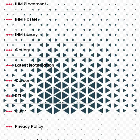
IHM Placement
IHM Hostel
IHM Library
Gallery
Latest Notification
Career
RTI
CBSP
Privacy Policy