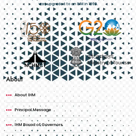
was upgraded to an IHM in 1992.
About
About IHM
Principal Message
IHM Borad of Governors