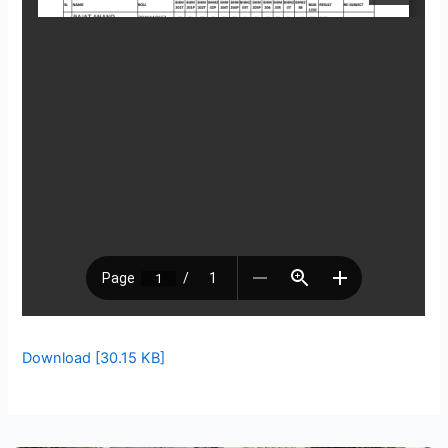
Download [30.15 KB]