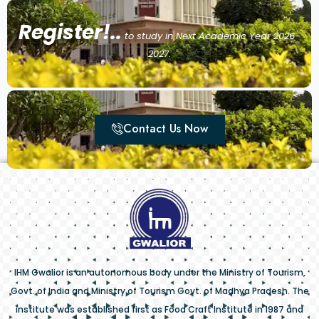
Register!..
to study in Next Academic Year 2026-
2027.
Contact Us Now
IHM Gwalior is an autonomous body under the Ministry of Tourism,
Govt. of India and Ministry of Tourism Govt. of Madhya Pradesh. The
institute was established first as Food Craft Institute in 1987 and