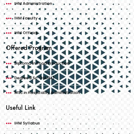
IHM Administration
IHM Faculty
IHM Official
Offered Program
Diploma In Food Production
Degree B.Sc. (H&HA)
MSc.in Hospitality Administration
Useful Link
IHM Syllabus