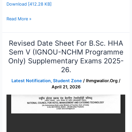
Download [412.28 KB]
Read More »
Revised Date Sheet For B.Sc. HHA
Revised
Date
Sem V (IGNOU-NCHM Programme
Sheet
Only) Supplementary Exams 2025-
for
26.
B.Sc.
HHA
Latest Notification
,
Student Zone
/
Ihmgwalior.org
/
Sem
April 21, 2026
V
(IGNOU-
NCHM
Programme
only)
Supplementary