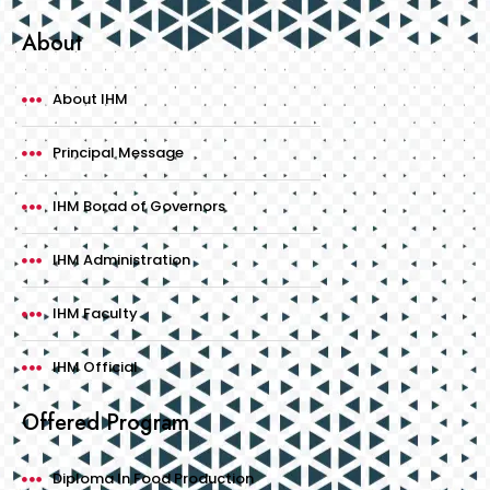
About
About IHM
Principal Message
IHM Borad of Governors
IHM Administration
IHM Faculty
IHM Official
Offered Program
Diploma In Food Production