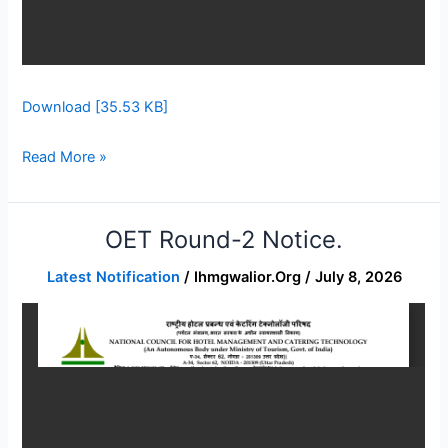
Download [35.53 KB]
Read More »
OET Round-2 Notice.
OET
Round-
Latest Notification
/
Ihmgwalior.org
/
July 8, 2026
2
Notice.