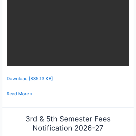
Download [835.13 KB]
Read More »
3rd & 5th Semester Fees
3rd
&
Notification 2026-27
5th