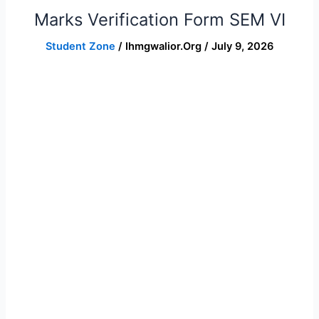
Marks Verification Form SEM VI
Marks
Verification
Student Zone
/
Ihmgwalior.org
/
July 9, 2026
Form
SEM
VI