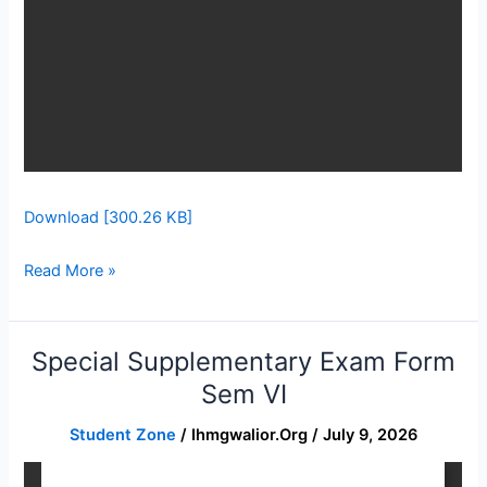
Download [300.26 KB]
Read More »
Special Supplementary Exam Form
Special
Supplementary
Sem VI
Exam
Student Zone
/
Ihmgwalior.org
/
July 9, 2026
Form
Sem