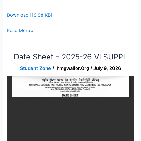
Download [19.98 KB]
Read More »
Date Sheet – 2025-26 VI SUPPL
Date
sheet
Student Zone
/
Ihmgwalior.org
/
July 9, 2026
–
2025-
26
VI
SUPPL