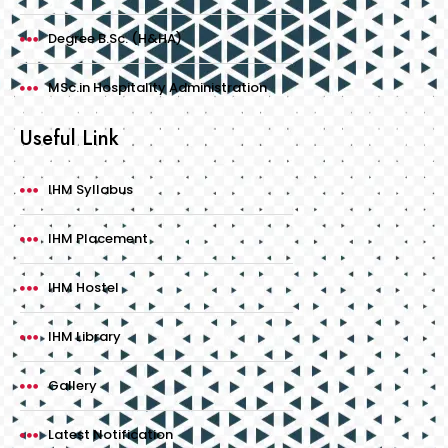
Degree B.Sc. (H&HA)
MSc.in Hospitality Administration
Useful Link
IHM Syllabus
IHM Placement
IHM Hostel
IHM Library
Gallery
Latest Notification