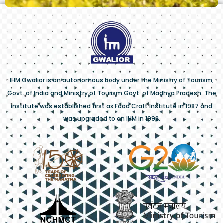
IHM Gwalior is an autonomous body under the Ministry of Tourism,
Govt. of India and Ministry of Tourism Govt. of Madhya Pradesh. The
institute was established first as Food Craft Institute in 1987 and
was upgraded to an IHM in 1992.