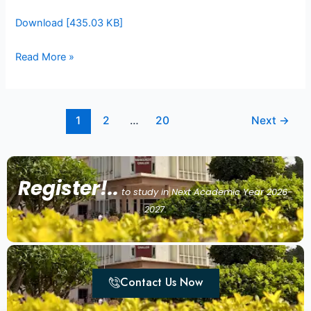
Download [435.03 KB]
Read More »
1
2
…
20
Next
→
Register!..
to study in Next Academic Year 2026-
2027.
Contact Us Now