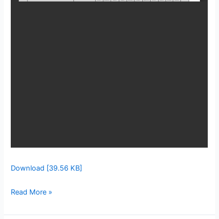
Download [39.56 KB]
Read More »