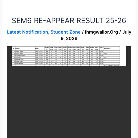
SEM6 RE-APPEAR RESULT 25-26
SEM6
RE-
Latest Notification
,
Student Zone
/
Ihmgwalior.org
/
July
APPEAR
9, 2026
RESULT
25-
26