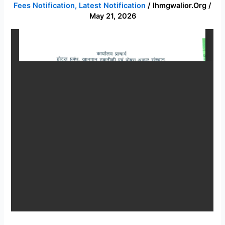
Fees Notification
,
Latest Notification
/
Ihmgwalior.org
/
Semester
May 21, 2026
fees
notification
2026-
27