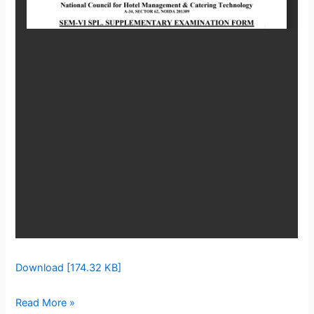
VI
Download [174.32 KB]
Read More »