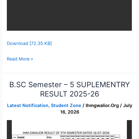
Download [72.35 KB]
Read More »
B.SC Semester – 5 SUPLEMENTRY
B.SC
Semester
RESULT 2025-26
–
Latest Notification
,
Student Zone
/
Ihmgwalior.org
/
July
5
16, 2026
SUPLEMENTRY
RESULT
2025-
26