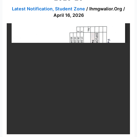
time
Latest Notification
,
Student Zone
/
Ihmgwalior.org
/
table
April 16, 2026
Session
2025-
26