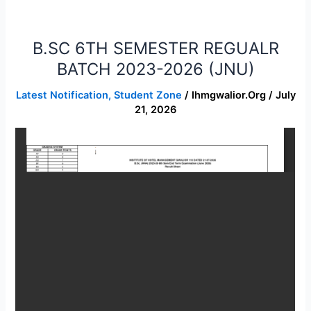
B.SC 6TH SEMESTER REGUALR
B.SC
6TH
BATCH 2023-2026 (JNU)
SEMESTER
Latest Notification
,
Student Zone
/
Ihmgwalior.org
/
July
REGUALR
21, 2026
BATCH
2023-
2026
(JNU)