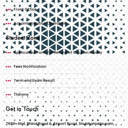
Front Office
Accommodation Operation
Student Zone
Application Form for Refund of Caution Money
Fees Notification
Term end Exam Result
Thimms
Get in Touch
7699+4H4, Bhind Road & Airport Road, Shubhanjalipuram,