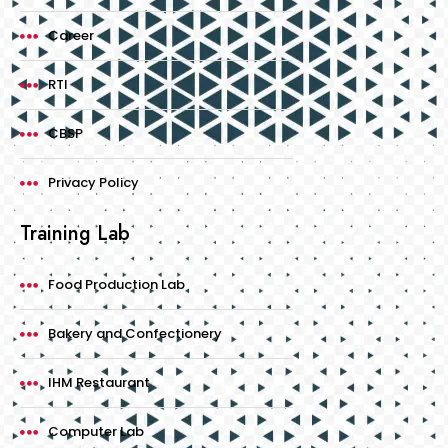
Career
RTI
CBSP
Privacy Policy
Training Lab
Food Production Lab
Bakery and Confectionery
IHM Restaurant
Computer Lab