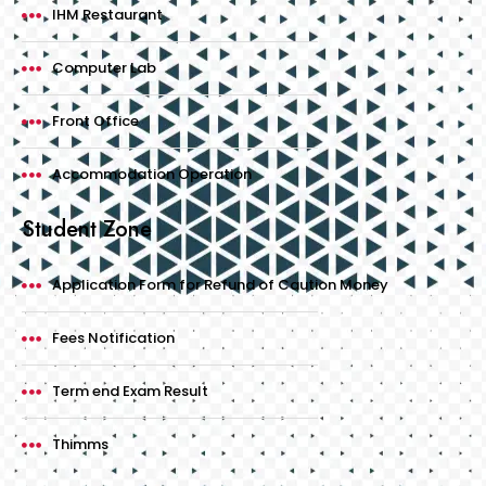
IHM Restaurant
Computer Lab
Front Office
Accommodation Operation
Student Zone
Application Form for Refund of Caution Money
Fees Notification
Term end Exam Result
Thimms