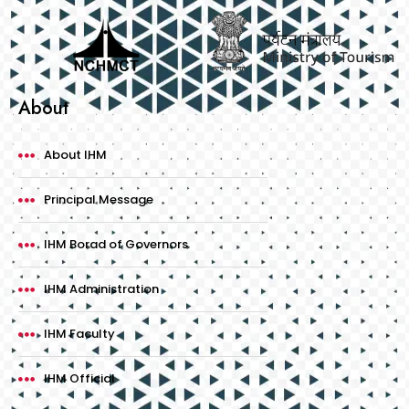
About
About IHM
Principal Message
IHM Borad of Governors
IHM Administration
IHM Faculty
IHM Official