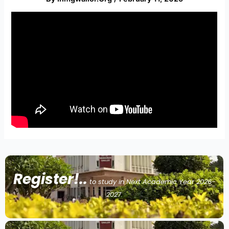
Register!..
to study in Next Academic Year 2026-
2027.