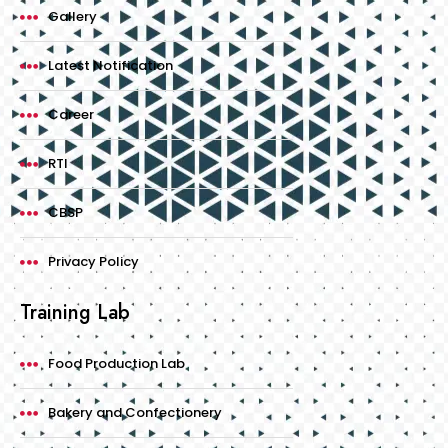
Gallery
Latest Notification
Career
RTI
CBSP
Privacy Policy
Training Lab
Food Production Lab
Bakery and Confectionery