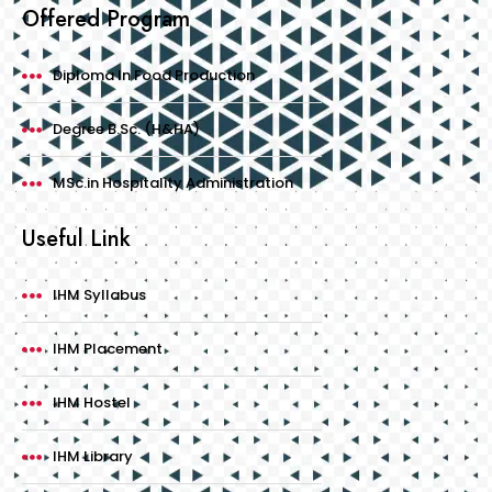
Offered Program
Diploma In Food Production
Degree B.Sc. (H&HA)
MSc.in Hospitality Administration
Useful Link
IHM Syllabus
IHM Placement
IHM Hostel
IHM Library