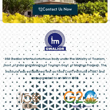
Contact Us Now
IHM Gwalior is an autonomous body under the Ministry of Tourism,
Govt. of India and Ministry of Tourism Govt. of Madhya Pradesh. The
institute was established first as Food Craft Institute in 1987 and
was upgraded to an IHM in 1992.