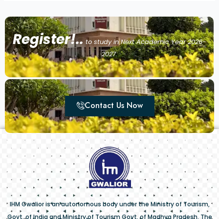
Register!..
to study in Next Academic Year 2026-
2027.
Contact Us Now
IHM Gwalior is an autonomous body under the Ministry of Tourism,
Govt. of India and Ministry of Tourism Govt. of Madhya Pradesh. The