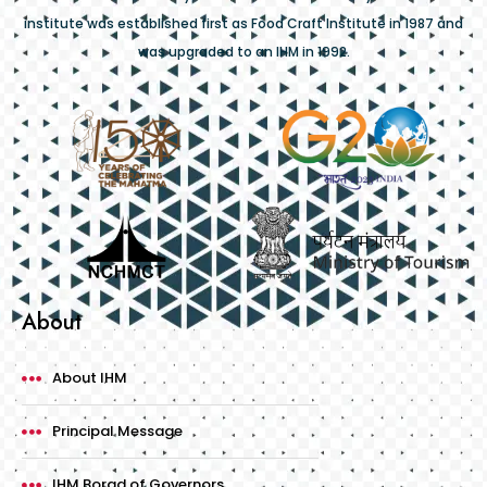
institute was established first as Food Craft Institute in 1987 and
was upgraded to an IHM in 1992.
About
About IHM
Principal Message
IHM Borad of Governors