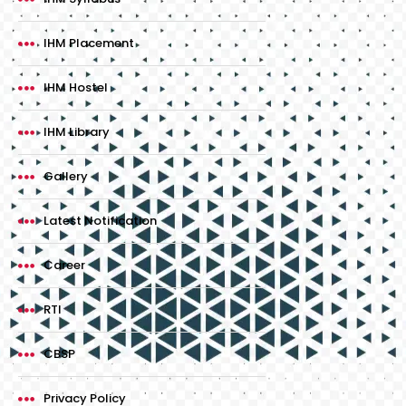
IHM Placement
IHM Hostel
IHM Library
Gallery
Latest Notification
Career
RTI
CBSP
Privacy Policy