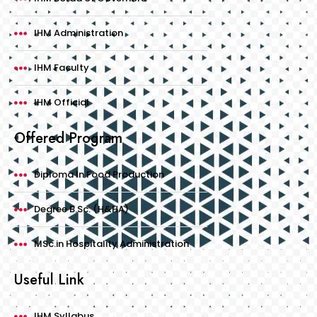
IHM Administration
IHM Faculty
IHM Official
Offered Program
Diploma In Food Production
Degree B.Sc. (H&HA)
MSc.in Hospitality Administration
Useful Link
IHM Syllabus