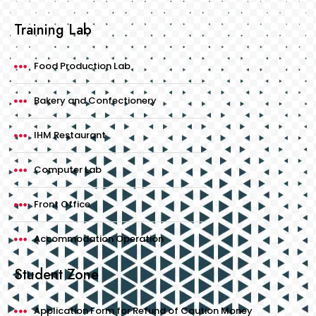
Training Lab
Food Production Lab
Bakery and Confectionery
IHM Restaurant
Computer Lab
Front Office
Accommodation Operation
Student Zone
Application Form for Refund of Caution Money