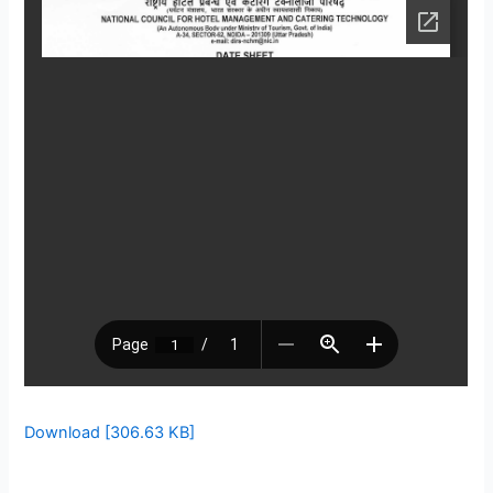
Download [306.63 KB]