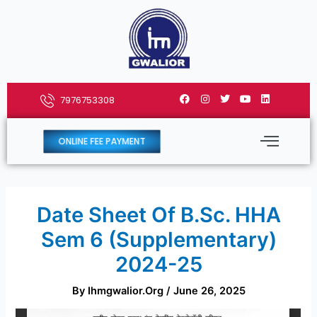
Skip
to
content
F
I
T
Y
L
7976753308
a
n
w
o
i
c
s
i
u
n
e
t
t
t
k
b
a
t
u
e
ONLINE FEE PAYMENT
o
g
e
b
d
o
r
r
e
i
k
a
n
m
Date Sheet Of B.Sc. HHA
Sem 6 (Supplementary)
2024-25
By
Ihmgwalior.org
/
June 26, 2025