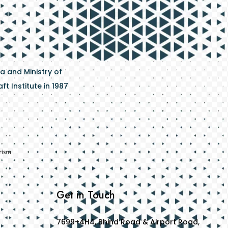
a and Ministry of
t Institute in 1987
Get in Touch
7699+4H4, Bhind Road & Airport Road,