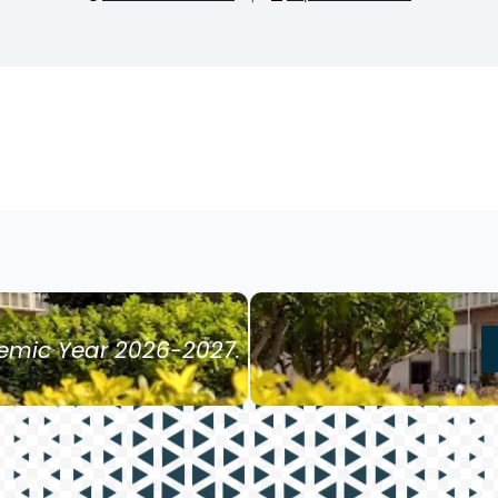
demic Year 2026-2027.