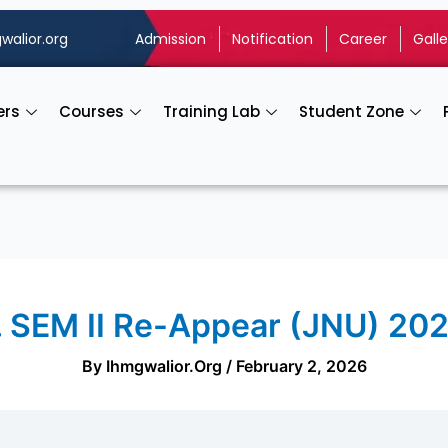
walior.org
Admission
Notification
Career
Galle
ers
Courses
Training Lab
Student Zone
. SEM II Re-Appear (JNU) 20
By
Ihmgwalior.org
/
February 2, 2026