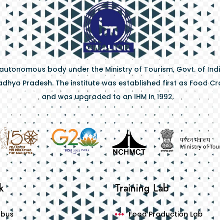
 autonomous body under the Ministry of Tourism, Govt. of Indi
dhya Pradesh. The institute was established first as Food Craf
and was upgraded to an IHM in 1992.
k
Training Lab
abus
Food Production Lab