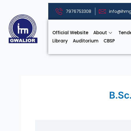
Skip
to
7976753308
info@ihmg
content
Official Website
About
Tend
Library
Auditorium
CBSP
B.Sc