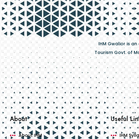
IHM Gwalior is an
Tourism Govt. of Ma
About
Useful Lin
About IHM
IHM Syll