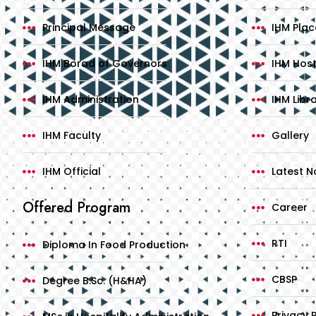
Principal Message
IHM Pla
IHM Borad of Governors
IHM Host
IHM Administration
IHM Libr
IHM Faculty
Gallery
IHM Official
Latest No
Offered Program
Career
RTI
Diploma In Food Production
CBSP
Degree B.Sc. (H&HA)
Privacy P