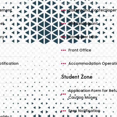
cement
Bakery and Confectioner
el
IHM Restaurant
ary
Computer Lab
Front Office
tification
Accommodation Operati
Student Zone
Application Form for Ref
Caution Money
Fees Notification
olicy