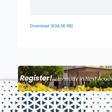
Download [634.36 KB]
Register!..
to study in Next Aca