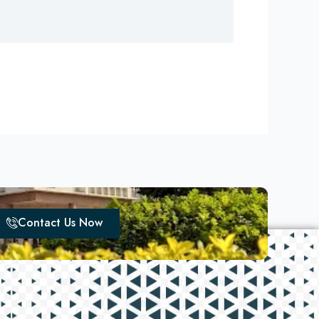
Contact Us Now