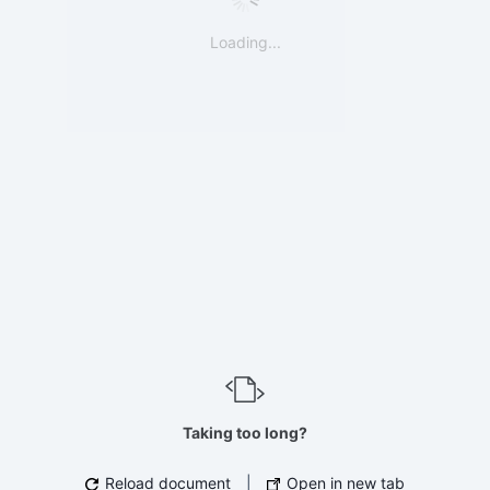
Loading...
Taking too long?
Reload document
|
Open in new tab