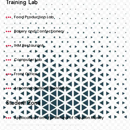
Training Lab
Food Production Lab
Bakery and Confectionery
IHM Restaurant
Computer Lab
Front Office
Accommodation Operation
Student Zone
Application Form for Refund of Caution Money