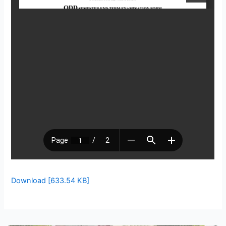
Download [633.54 KB]