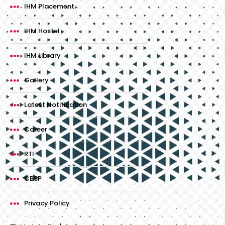
IHM Placement
IHM Hostel
IHM Library
Gallery
Latest Notification
Career
RTI
CBSP
Privacy Policy