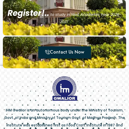
Register!..
to study in Next Academic Year 2026-
2027.
Contact Us Now
IHM Gwalior is an autonomous body under the Ministry of Tourism,
Govt. of India and Ministry of Tourism Govt. of Madhya Pradesh. The
institute was established first as Food Craft Institute in 1987 and