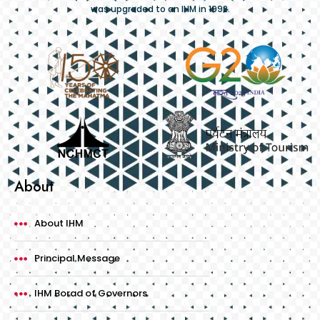
was upgraded to an IHM in 1992.
About
About IHM
Principal Message
IHM Borad of Governors