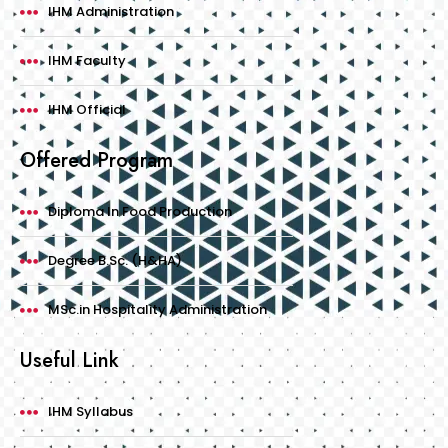
IHM Administration
IHM Faculty
IHM Official
Offered Program
Diploma In Food Production
Degree B.Sc. (H&HA)
MSc.in Hospitality Administration
Useful Link
IHM Syllabus