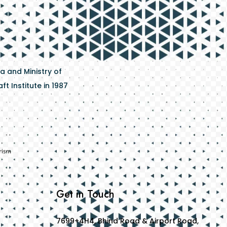
a and Ministry of
t Institute in 1987
Get in Touch
7699+4H4, Bhind Road & Airport Road,