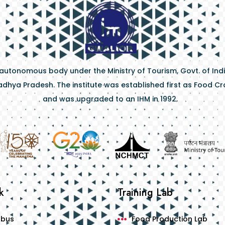
 autonomous body under the Ministry of Tourism, Govt. of Indi
dhya Pradesh. The institute was established first as Food Craf
and was upgraded to an IHM in 1992.
k
Training Lab
abus
Food Production Lab