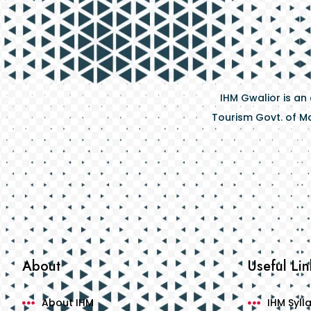
IHM Gwalior is an
Tourism Govt. of Ma
About
Useful Lin
About IHM
IHM Syll