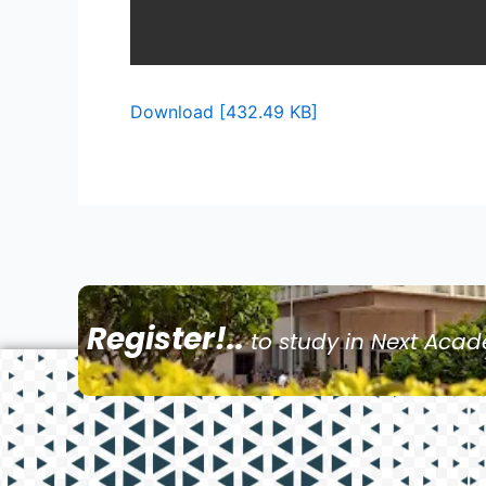
Download [432.49 KB]
Register!..
to study in Next Aca