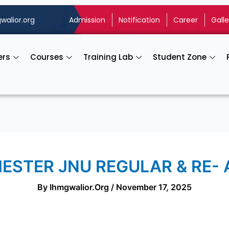
walior.org
Admission
Notification
Career
Galle
ers
Courses
Training Lab
Student Zone
MESTER JNU REGULAR & RE-
By
Ihmgwalior.org
/
November 17, 2025