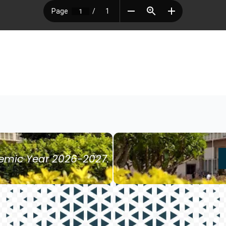
demic Year 2026-2027.