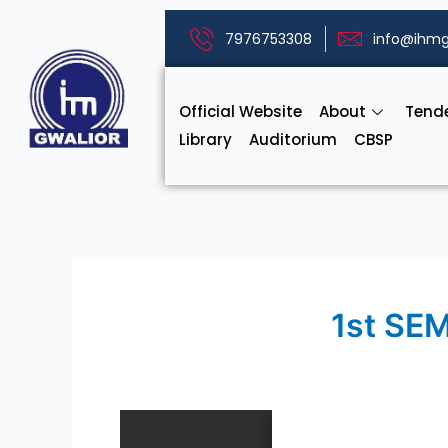
Skip
to
7976753308
info@ihmg
content
Official Website
About
Tend
Library
Auditorium
CBSP
1st SE