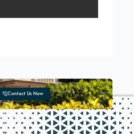
Contact Us Now