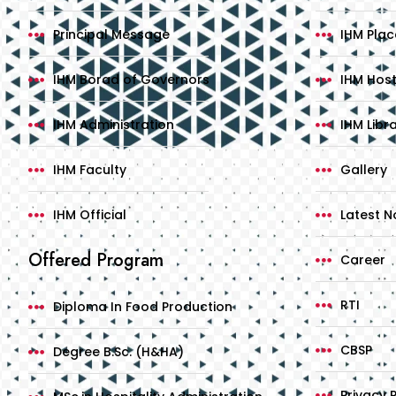
Principal Message
IHM Pla
IHM Borad of Governors
IHM Host
IHM Administration
IHM Libr
IHM Faculty
Gallery
IHM Official
Latest No
Offered Program
Career
RTI
Diploma In Food Production
CBSP
Degree B.Sc. (H&HA)
Privacy P