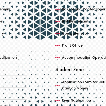
cement
Bakery and Confectioner
el
IHM Restaurant
ary
Computer Lab
Front Office
tification
Accommodation Operati
Student Zone
Application Form for Ref
Caution Money
Fees Notification
olicy