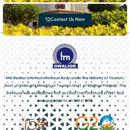
Contact Us Now
IHM Gwalior is an autonomous body under the Ministry of Tourism,
Govt. of India and Ministry of Tourism Govt. of Madhya Pradesh. The
institute was established first as Food Craft Institute in 1987 and
was upgraded to an IHM in 1992.