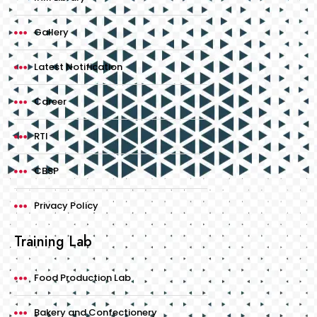
Gallery
Latest Notification
Career
RTI
CBSP
Privacy Policy
Training Lab
Food Production Lab
Bakery and Confectionery