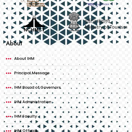
About
About IHM
Principal Message
IHM Borad of Governors
IHM Administration
IHM Faculty
IHM Official