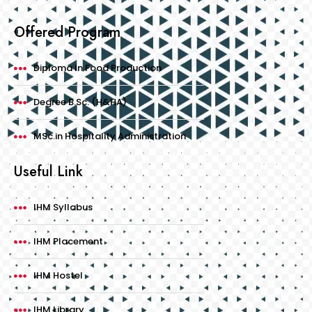
Offered Program
Diploma In Food Production
Degree B.Sc. (H&HA)
MSc.in Hospitality Administration
Useful Link
IHM Syllabus
IHM Placement
IHM Hostel
IHM Library