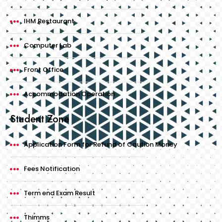
IHM Restaurant
Computer Lab
Front Office
Accommodation Operation
Student Zone
Application Form for Refund of Caution Money
Fees Notification
Term end Exam Result
Thimms